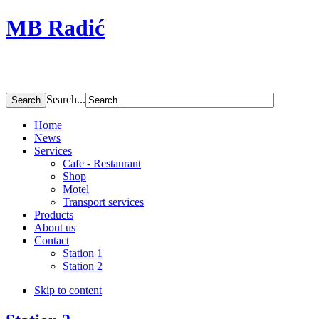
MB Radić
Search...
Home
News
Services
Cafe - Restaurant
Shop
Motel
Transport services
Products
About us
Contact
Station 1
Station 2
Skip to content