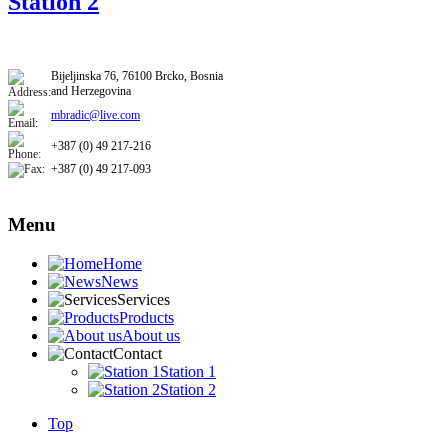
Station 2
​​Bijeljinska 76, 76100 Brcko, Bosnia
and Herzegovina
mbradic@live.com
+387 (0) 49 217-216
+387 (0) 49 217-093​
Menu
Home
News
Services
Products
About us
Contact
Station 1
Station 2
Top