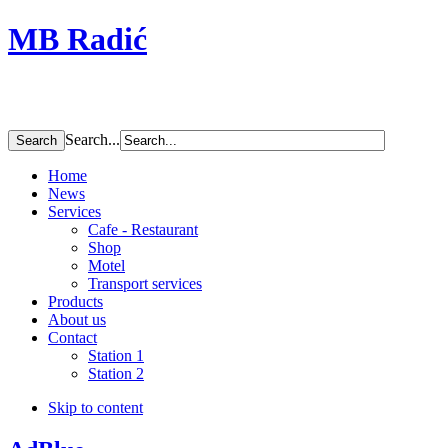
MB Radić
Search...
Home
News
Services
Cafe - Restaurant
Shop
Motel
Transport services
Products
About us
Contact
Station 1
Station 2
Skip to content