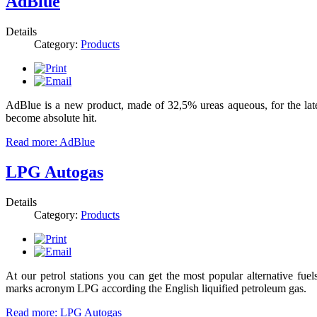
AdBlue
Details
Category:
Products
AdBlue is a new product, made of 32,5% ureas aqueous, for the late
become absolute hit.
Read more: AdBlue
LPG Autogas
Details
Category:
Products
At our petrol stations you can get the most popular alternative fuels
marks acronym LPG according the English liquified petroleum gas.
Read more: LPG Autogas