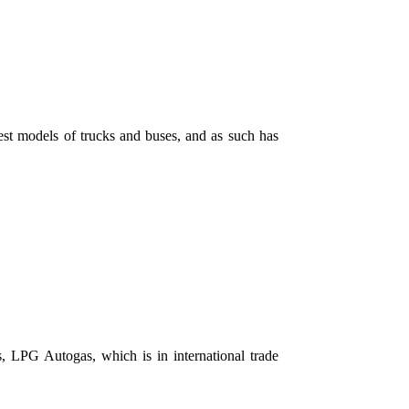
st models of trucks and buses, and as such has
, LPG ​​Autogas, which is in international trade