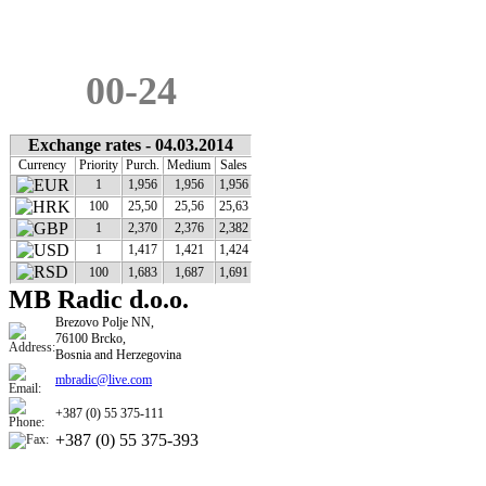
ADBLUE
0,97
€
00-24
Exchange rates - 04.03.2014
Currency
Priority
Purch.
Medium
Sales
1
1,956
1,956
1,956
100
25,50
25,56
25,63
1
2,370
2,376
2,382
1
1,417
1,421
1,424
100
1,683
1,687
1,691
MB Radic d.o.o.
​​Brezovo Polje NN,
76100 Brcko,
Bosnia and Herzegovina
mbradic@live.com
+387 (0) 55 375-111
+387 (0) 55 375-393​