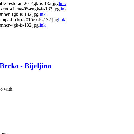
fe-restoran-2014gk-is-132.jpg
link
end-cijena-05-engk-is-132.jpg
link
nner-1gk-is-132.jpg
link
umpa-brcko-2015gk-is-132.jpg
link
nner-4gk-is-132.jpg
link
Brcko - Bijeljina
o with
k and