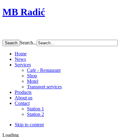
MB Radić
Search...
Home
News
Services
Cafe - Restaurant
Shop
Motel
Transport services
Products
About us
Contact
Station 1
Station 2
Skip to content
Loading