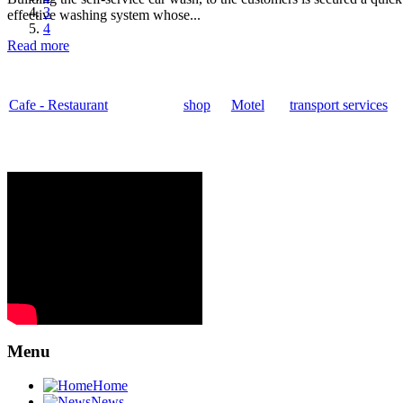
3
effective washing system whose...
4
Read more
Cafe - Restaurant
shop
Motel
transport services
Menu
Home
News