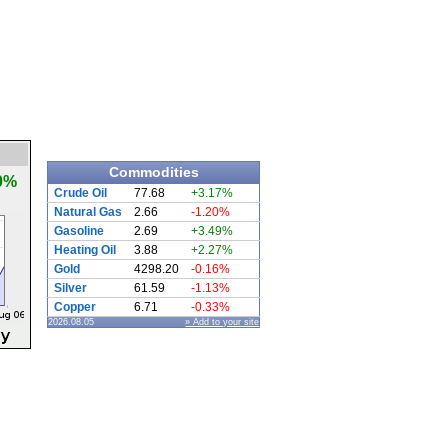
Commodities
0%
Crude Oil
77.68
+3.17%
Natural Gas
2.66
-1.20%
Gasoline
2.69
+3.49%
Heating Oil
3.88
+2.27%
Gold
4298.20
-0.16%
Silver
61.59
-1.13%
Copper
6.71
-0.33%
2026.08.05
» Add to your site