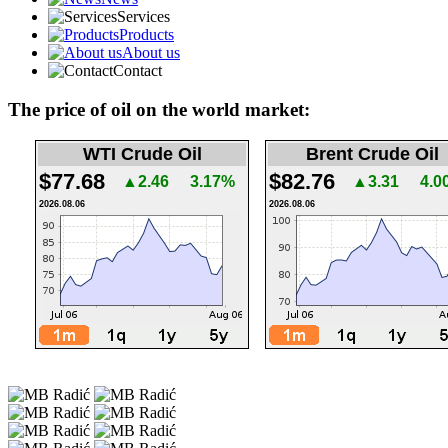
Services
Products
About us
Contact
The price of oil on the world market:
WTI Crude Oil
Brent Crude Oil
$77.68
$82.76
▲2.46
3.17%
▲3.31
4.0
2026.08.06
2026.08.06