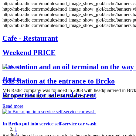
http://mb-radic.com/modules/mod_image_show_gk4/cache/banners.caf
http://mb-radic.com/modules/mod_image_show_gk4/cache/banners.vik
http://mb-radic.com/modules/mod_image_show_gk4/cache/banners.ba
http://mb-radic.com/modules/mod_image_show_gk4/cache/banners.p
http://mb-radic.com/modules/mod_image_show_gk4/cache/banners.ba
Cafe - Restaurant
Weekend PRICE
Gas station and an oil terminal on the way 
About us
Gas station at the entrance to Brcko
MB Radic company was founded in 2003 with headquartered in Brck
Properties for sale and to rent
main activity trading oil and oil derivatives, and...
Read more
«
»
In Brcko put into service self-service car wash
0
1
2
Building the self-service car wash, to the customers is secured a quic