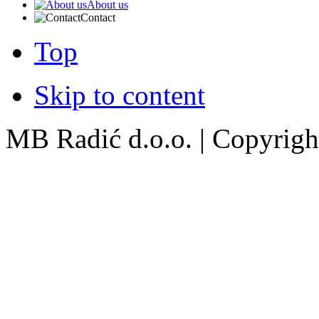
About us
Contact
Top
Skip to content
MB Radić d.o.o. | Copyright