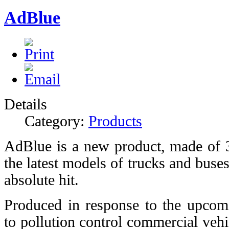
AdBlue
Details
Category:
Products
AdBlue is a new product, made of 
the latest models of trucks and buse
absolute hit.
Produced in response to the upcom
to pollution control commercial vehic