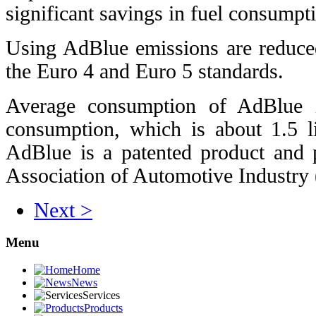
significant savings in fuel consumpt
Using AdBlue emissions are reduce
the Euro 4 and Euro 5 standards.
Average consumption of AdBlue i
consumption, which is about 1.5 li
AdBlue is a patented product and 
Association of Automotive Industr
Next >
Menu
Home
News
Services
Products