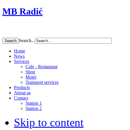
MB Radić
Search...
Home
News
Services
Cafe - Restaurant
Shop
Motel
Transport services
Products
About us
Contact
Station 1
Station 2
Skip to content